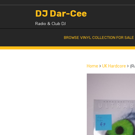
Skip
to
DJ Dar-Cee
content
Radio & Club DJ
BROWSE VINYL COLLECTION FOR SALE
(Ra
Home
UK Hardcore