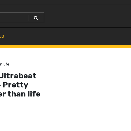
UD
n life
 Ultrabeat
– Pretty
r than life