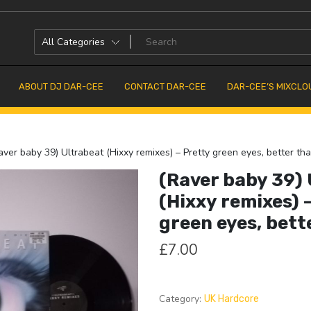
ABOUT DJ DAR-CEE
CONTACT DAR-CEE
DAR-CEE’S MIXCLO
ver baby 39) Ultrabeat (Hixxy remixes) – Pretty green eyes, better tha
(Raver baby 39)
(Hixxy remixes) 
green eyes, bette
£
7.00
Category:
UK Hardcore