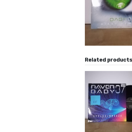
Related product