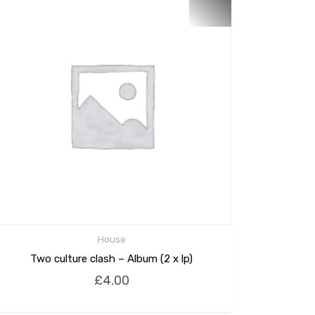
House
Two culture clash – Album (2 x lp)
£
4.00