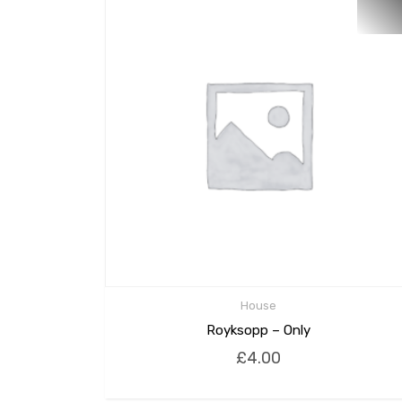
House
Royksopp – Only
£
4.00