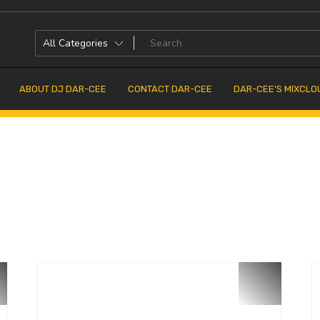
ABOUT DJ DAR-CEE
CONTACT DAR-CEE
DAR-CEE’S MIXCLO