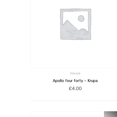
House
Apollo four forty – Krupa
£
4.00