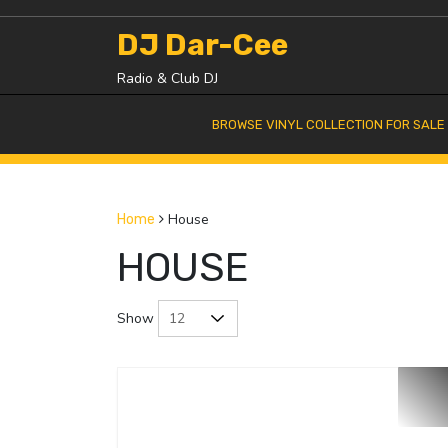
Skip
to
DJ Dar-Cee
content
Radio & Club DJ
BROWSE VINYL COLLECTION FOR SALE
House
Home
HOUSE
Show