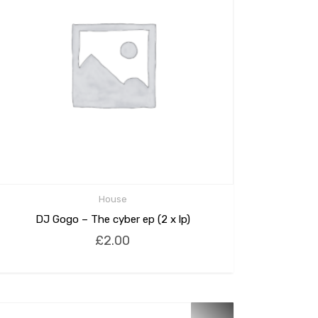
House
DJ Gogo – The cyber ep (2 x lp)
£
2.00