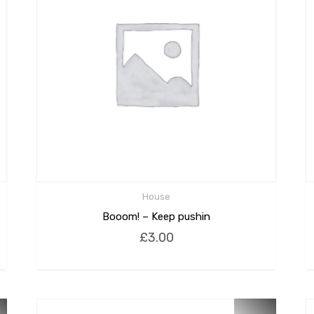
House
Booom! – Keep pushin
£
3.00