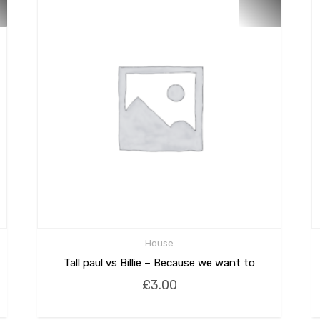
House
Tall paul vs Billie – Because we want to
£
3.00